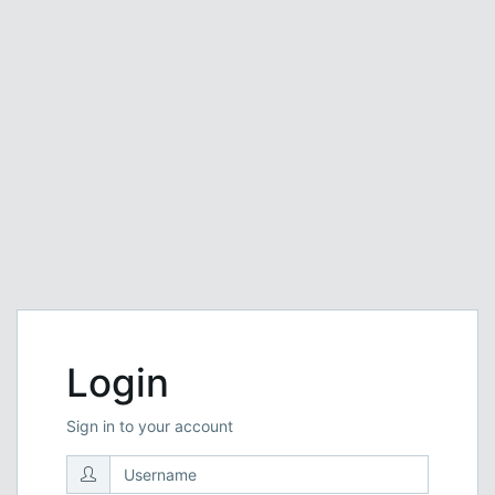
Login
Sign in to your account